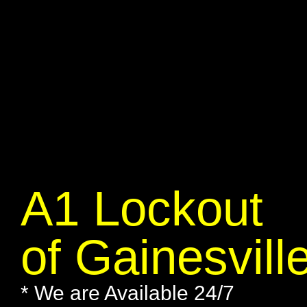
A1 Lockout
of Gainesvill
* We are Available 24/7