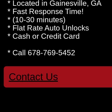
* Located in Gainesville, GA
* Fast Response Time!
* (10-30 minutes)
* Flat Rate Auto Unlocks
* Cash or Credit Card
* Call 678-769-5452
Contact Us